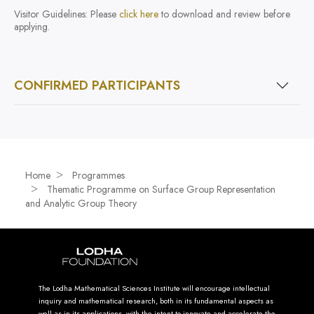
Visitor Guidelines: Please
click here
to download and review before
applying.
CONFIRMED PARTICIPANTS
Home
Programmes
Thematic Programme on Surface Group Representation
and Analytic Group Theory
The Lodha Mathematical Sciences Institute will encourage intellectual
inquiry and mathematical research, both in its fundamental aspects as
well as in its applications, with the intent to innovate and accelerate the