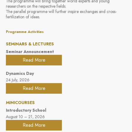
The programme will bring together world experts and young
researchers on the respective fields.
The parallel programme will further inspire exchanges and cross-
fertilization of ideas.
Programme Activities
SEMINARS & LECTURES
Seminar Announcement
Read More
Dynamics Day
24 July, 2026
Read More
MINICOURSES
Introductory School
August 10 – 21, 2026
Read More