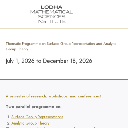
Thematic Programme on Surface Group Representation and Analytic
Group Theory
July 1, 2026 to December 18, 2026
A semester of research, workshops, and conferences!
Two parallel programme on:
Surface Group Representations
Analytic Group Theory