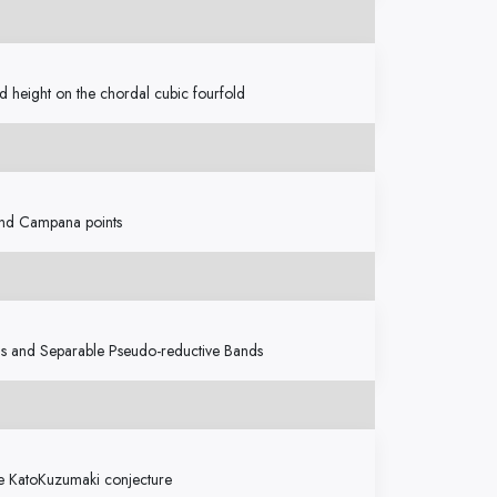
d height on the chordal cubic fourfold
 and Campana points
ns and Separable Pseudo-reductive Bands
the KatoKuzumaki conjecture