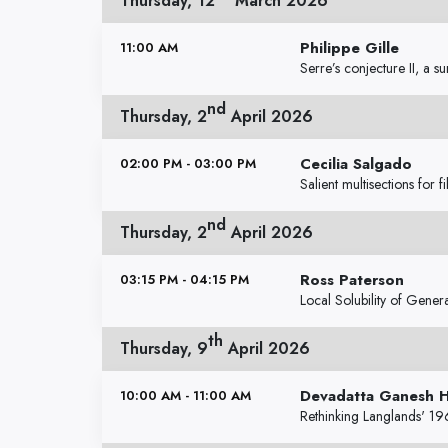
Thursday, 12
March 2026
Philippe Gille
11:00 AM
Serre’s conjecture II, a s
nd
Thursday, 2
April 2026
Cecilia Salgado
02:00 PM - 03:00 PM
Salient multisections for 
nd
Thursday, 2
April 2026
Ross Paterson
03:15 PM - 04:15 PM
Local Solubility of Gener
th
Thursday, 9
April 2026
Devadatta Ganesh 
10:00 AM - 11:00 AM
Rethinking Langlands' 19