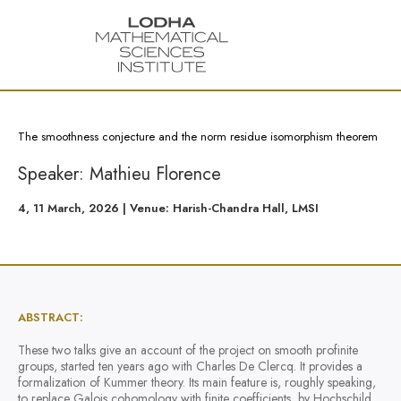
The smoothness conjecture and the norm residue isomorphism theorem
Speaker: Mathieu Florence
4, 11 March, 2026 | Venue: Harish-Chandra Hall, LMSI
ABSTRACT:
These two talks give an account of the project on smooth profinite
groups, started ten years ago with Charles De Clercq. It provides a
formalization of Kummer theory. Its main feature is, roughly speaking,
to replace Galois cohomology with finite coefficients, by Hochschild