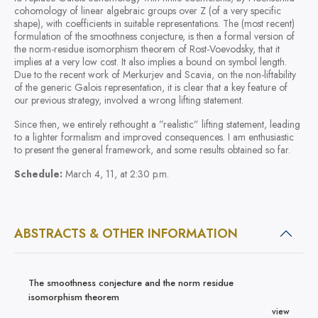
cohomology of linear algebraic groups over Z (of a very specific
shape), with coefficients in suitable representations. The (most recent)
formulation of the smoothness conjecture, is then a formal version of
the norm-residue isomorphism theorem of Rost-Voevodsky, that it
implies at a very low cost. It also implies a bound on symbol length.
Due to the recent work of Merkurjev and Scavia, on the non-liftability
of the generic Galois representation, it is clear that a key feature of
our previous strategy, involved a wrong lifting statement.
Since then, we entirely rethought a ”realistic” lifting statement, leading
to a lighter formalism and improved consequences. I am enthusiastic
to present the general framework, and some results obtained so far.
Schedule:
March 4, 11, at 2:30 p.m.
ABSTRACTS & OTHER INFORMATION
The smoothness conjecture and the norm residue
isomorphism theorem
view