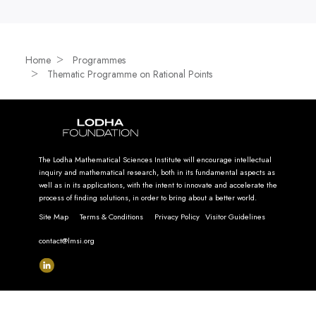
Home
Programmes
Thematic Programme on Rational Points
The Lodha Mathematical Sciences Institute will encourage intellectual
inquiry and mathematical research, both in its fundamental aspects as
well as in its applications, with the intent to innovate and accelerate the
process of finding solutions, in order to bring about a better world.
Site Map
Terms & Conditions
Privacy Policy
Visitor Guidelines
contact@lmsi.org